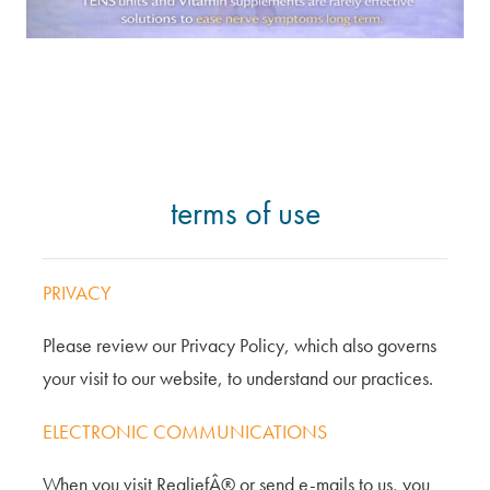
terms of use
PRIVACY
Please review our Privacy Policy, which also governs
your visit to our website, to understand our practices.
ELECTRONIC COMMUNICATIONS
When you visit RealiefÂ® or send e-mails to us, you