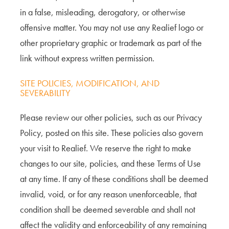
in a false, misleading, derogatory, or otherwise
offensive matter. You may not use any Realief logo or
other proprietary graphic or trademark as part of the
link without express written permission.
SITE POLICIES, MODIFICATION, AND
SEVERABILITY
Please review our other policies, such as our Privacy
Policy, posted on this site. These policies also govern
your visit to Realief. We reserve the right to make
changes to our site, policies, and these Terms of Use
at any time. If any of these conditions shall be deemed
invalid, void, or for any reason unenforceable, that
condition shall be deemed severable and shall not
affect the validity and enforceability of any remaining