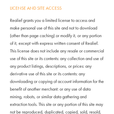
LICENSE AND SITE ACCESS
Realief grants you a limited license to access and
make personal use of this site and not to download
(other than page caching) or modify it, or any portion
of it, except with express written consent of Realief.
This license does not include any resale or commercial
use of this site or its contents: any collection and use of
any product listings, descriptions, or prices: any
derivative use of this site or its contents: any
downloading or copying of account information for the
benefit of another merchant: or any use of data
mining, robots, or similar data gathering and
extraction tools. This site or any portion of this site may
not be reproduced, duplicated, copied, sold, resold,