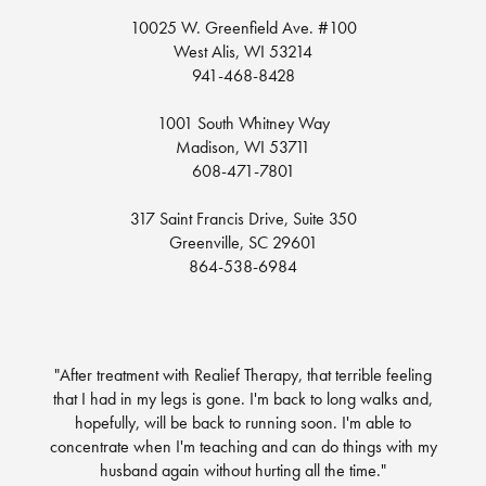
10025 W. Greenfield Ave. #100
West Alis, WI 53214
941-468-8428
1001 South Whitney Way
Madison, WI 53711
608-471-7801
317 Saint Francis Drive, Suite 350
Greenville, SC 29601
864-538-6984
"After treatment with Realief Therapy, that terrible feeling
that I had in my legs is gone. I'm back to long walks and,
hopefully, will be back to running soon. I'm able to
concentrate when I'm teaching and can do things with my
husband again without hurting all the time."