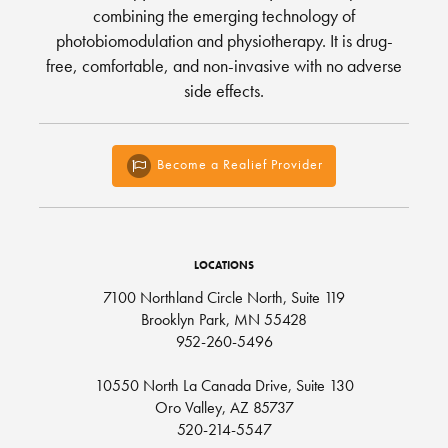
combining the emerging technology of
photobiomodulation and physiotherapy. It is drug-
free, comfortable, and non-invasive with no adverse
side effects.
Become a Realief Provider
LOCATIONS
7100 Northland Circle North, Suite 119
Brooklyn Park, MN 55428
952-260-5496
10550 North La Canada Drive, Suite 130
Oro Valley, AZ 85737
520-214-5547