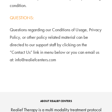
condition.
QUESTIONS:
Questions regarding our Conditions of Usage, Privacy
Policy, or other policy related material can be
directed to our support staff by clicking on the
“Contact Us” link in menu below or you can email us
at: info@realiefcenters.com
ABOUT REALIEF CENTERS
Realief Therapy is a multi modality treatment protocol