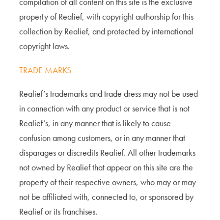
compilation of all content on this site is the exclusive
property of Realief, with copyright authorship for this
collection by Realief, and protected by international
copyright laws.
TRADE MARKS
Realief’s trademarks and trade dress may not be used
in connection with any product or service that is not
Realief’s, in any manner that is likely to cause
confusion among customers, or in any manner that
disparages or discredits Realief. All other trademarks
not owned by Realief that appear on this site are the
property of their respective owners, who may or may
not be affiliated with, connected to, or sponsored by
Realief or its franchises.