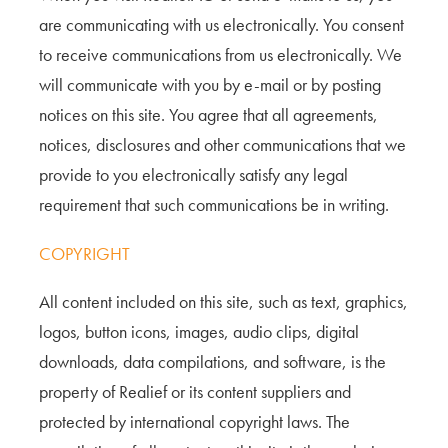
are communicating with us electronically. You consent
to receive communications from us electronically. We
will communicate with you by e-mail or by posting
notices on this site. You agree that all agreements,
notices, disclosures and other communications that we
provide to you electronically satisfy any legal
requirement that such communications be in writing.
COPYRIGHT
All content included on this site, such as text, graphics,
logos, button icons, images, audio clips, digital
downloads, data compilations, and software, is the
property of Realief or its content suppliers and
protected by international copyright laws. The