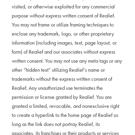
visited, or otherwise exploited for any commercial
purpose without express written consent of Realief.
You may not frame or utilize framing techniques to
enclose any trademark, logo, or other proprietary
information (including images, text, page layout, or
form) of Realief and our associates without express
written consent. You may not use any meta tags or any
other “hidden text” utilizing Realief’s name or
trademarks without the express written consent of
Realief. Any unauthorized use terminates the
permission or license granted by Realief. You are
granted a limited, revocable, and nonexclusive right
to create a hyperlink to the home page of Realief so
long as the link does not portray Realief, its
associates, its franchises or their products or services