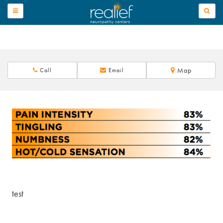
TOGGLE
NAVIGATION
Map
Call
Email
test