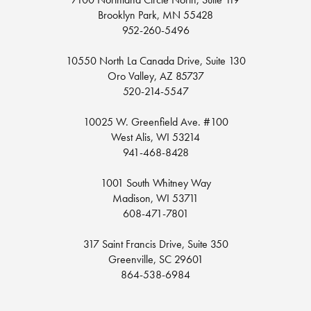
Brooklyn Park, MN 55428
952-260-5496
10550 North La Canada Drive, Suite 130
Oro Valley, AZ 85737
520-214-5547
10025 W. Greenfield Ave. #100
West Alis, WI 53214
941-468-8428
1001 South Whitney Way
Madison, WI 53711
608-471-7801
317 Saint Francis Drive, Suite 350
Greenville, SC 29601
864-538-6984