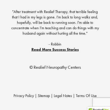
"After treatment with Realief Therapy, that terrible feeling
that I had in my legs is gone. I'm back to long walks and,
hopefully, will be back to running soon. I'm able to
concentrate when I'm teaching and can do things with my
husband again without hurting all the time."
- Robbin
Read More Success Stories
© Realief Neuropathy Centers
Privacy Policy
|
Sitemap
|
Legal Notes
|
Terms Of Use