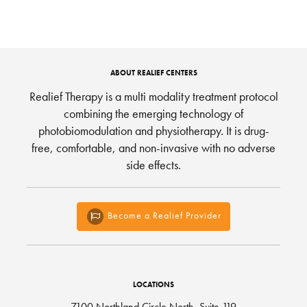
ABOUT REALIEF CENTERS
Realief Therapy is a multi modality treatment protocol
combining the emerging technology of
photobiomodulation and physiotherapy. It is drug-
free, comfortable, and non-invasive with no adverse
side effects.
Become a Realief Provider
LOCATIONS
7100 Northland Circle North, Suite 119