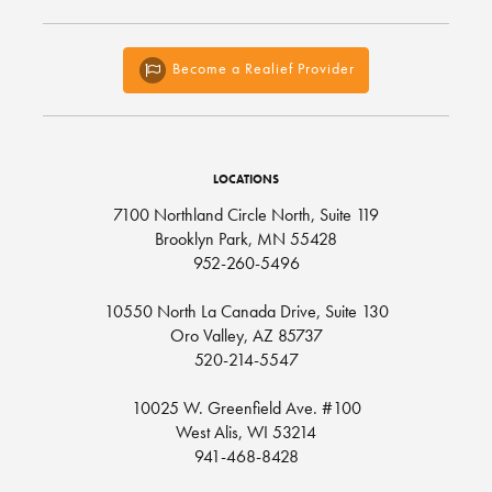
Become a Realief Provider
LOCATIONS
7100 Northland Circle North, Suite 119
Brooklyn Park, MN 55428
952-260-5496
10550 North La Canada Drive, Suite 130
Oro Valley, AZ 85737
520-214-5547
10025 W. Greenfield Ave. #100
West Alis, WI 53214
941-468-8428