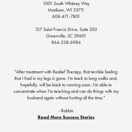
1001 South Whitney Way
Madison, WI 53711
608-471-7801
317 Saint Francis Drive, Suite 350
Greenville, SC 29601
864-538-6984
"After treatment with Realief Therapy, that terrible feeling
that I had in my legs is gone. I'm back to long walks and,
hopefully, will be back to running soon. I'm able to
concentrate when I'm teaching and can do things with my
husband again without hurting all the time."
- Robbin
Read More Success Stories