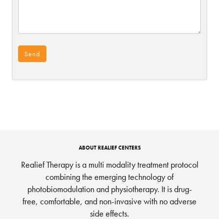
ABOUT REALIEF CENTERS
Realief Therapy is a multi modality treatment protocol
combining the emerging technology of
photobiomodulation and physiotherapy. It is drug-
free, comfortable, and non-invasive with no adverse
side effects.