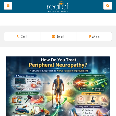
TOGGLE
NAVIGATION
Map
Call
Email