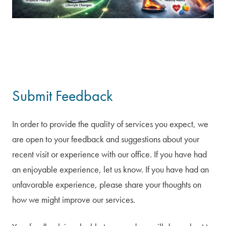
Submit Feedback
In order to provide the quality of services you expect, we
are open to your feedback and suggestions about your
recent visit or experience with our office. If you have had
an enjoyable experience, let us know. If you have had an
unfavorable experience, please share your thoughts on
how we might improve our services.