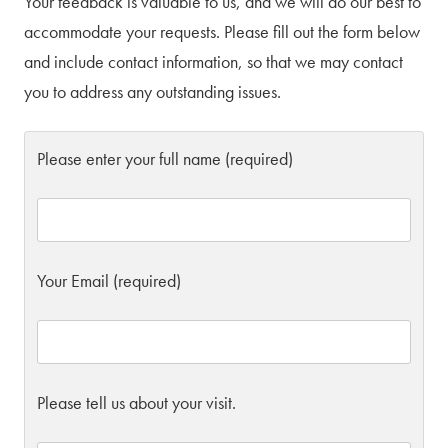
Your feedback is valuable to us, and we will do our best to
accommodate your requests. Please fill out the form below
and include contact information, so that we may contact
you to address any outstanding issues.
Please enter your full name (required)
Your Email (required)
Please tell us about your visit.