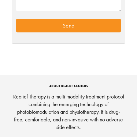
ABOUT REALIEF CENTERS
Realief Therapy is a multi modality treatment protocol
combining the emerging technology of
photobiomodulation and physiotherapy. It is drug-
free, comfortable, and non-invasive with no adverse
side effects.