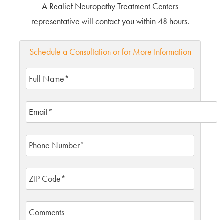
A Realief Neuropathy Treatment Centers
representative will contact you within 48 hours.
Schedule a Consultation or for More Information