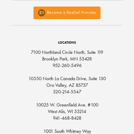
Become a Realief Provider
LOCATIONS
7100 Northland Circle North, Suite 119
Brooklyn Park, MN 55428
952-260-5496
10550 North La Canada Drive, Suite 130
Oro Valley, AZ 85737
520-214-5547
10025 W. Greenfield Ave. #100
West Alis, WI 53214
941-468-8428
1001 South Whitney Way