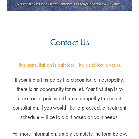
Contact Us
The consultation is painless. The decision is yours.
If your life is limited by the discomfort of neuropathy,
there is an opportunity for relief. Your first step is to
make an appointment for a neuropathy treatment
consultation. If you would like to proceed, a treatment
schedule will be laid out based on your needs.
For more information, simply complete the form below.