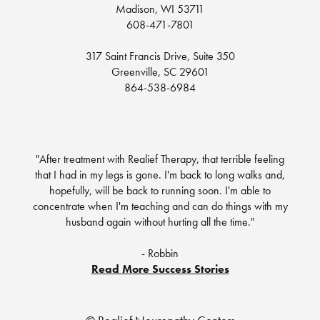
Madison, WI 53711
608-471-7801
317 Saint Francis Drive, Suite 350
Greenville, SC 29601
864-538-6984
"After treatment with Realief Therapy, that terrible feeling
that I had in my legs is gone. I'm back to long walks and,
hopefully, will be back to running soon. I'm able to
concentrate when I'm teaching and can do things with my
husband again without hurting all the time."
- Robbin
Read More Success Stories